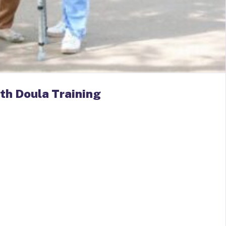
th Doula Training