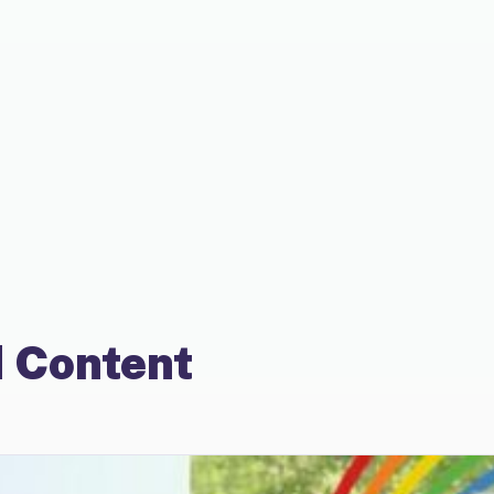
 Content