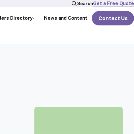
Get a Free Quote
Search
Contact Us
ders Directory
News and Content