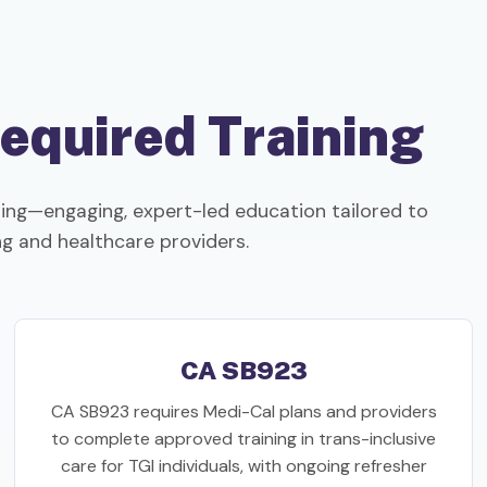
equired Training
ng—engaging, expert-led education tailored to
ing and healthcare providers.
CA SB923
CA SB923 requires Medi-Cal plans and providers
to complete approved training in trans-inclusive
care for TGI individuals, with ongoing refresher