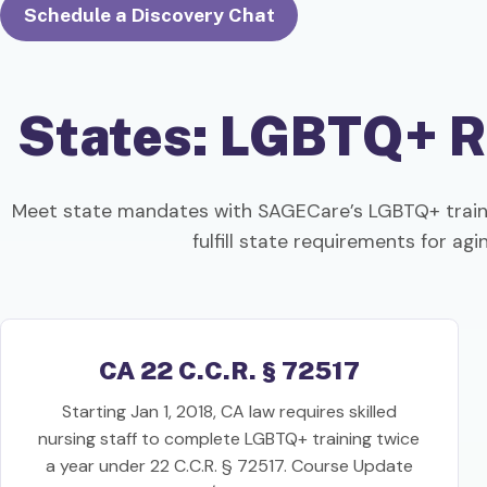
Schedule a Discovery Chat
States: LGBTQ+ R
Meet state mandates with SAGECare’s LGBTQ+ traini
fulfill state requirements for ag
CA 22 C.C.R. § 72517
Starting Jan 1, 2018, CA law requires skilled
nursing staff to complete LGBTQ+ training twice
a year under 22 C.C.R. § 72517. Course Update