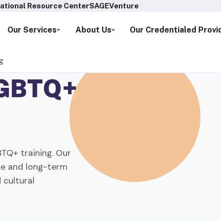
ational Resource Center
SAGEVenture
Our Services
About Us
Our Credentialed Provi
g
GBTQ+
TQ+ training. Our
are and long-term
 cultural