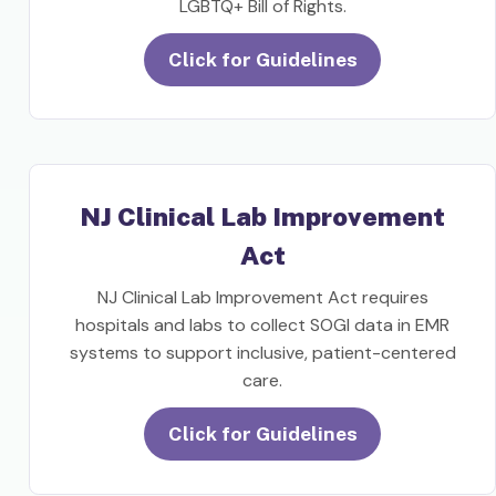
LGBTQ+ Bill of Rights.
Click for Guidelines
NJ Clinical Lab Improvement
Act
NJ Clinical Lab Improvement Act requires
hospitals and labs to collect SOGI data in EMR
systems to support inclusive, patient-centered
care.
Click for Guidelines