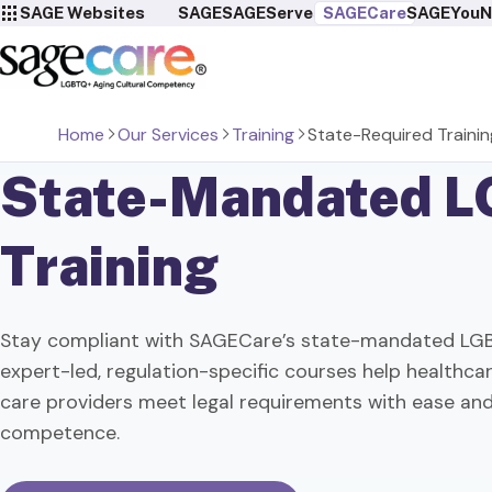
SAGE Websites
SAGE
SAGEServes
SAGECare
SAGEYou
N
Home
Our Services
Training
State-Required Trainin
State-Mandated
L
Training
Stay compliant with SAGECare’s state-mandated LGB
expert-led, regulation-specific courses help healthc
care providers meet legal requirements with ease and
competence.