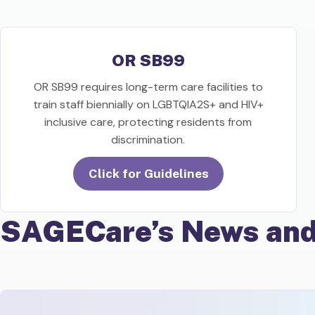
OR SB99
OR SB99 requires long-term care facilities to
train staff biennially on LGBTQIA2S+ and HIV+
inclusive care, protecting residents from
discrimination.
Click for Guidelines
SAGECare’s News and