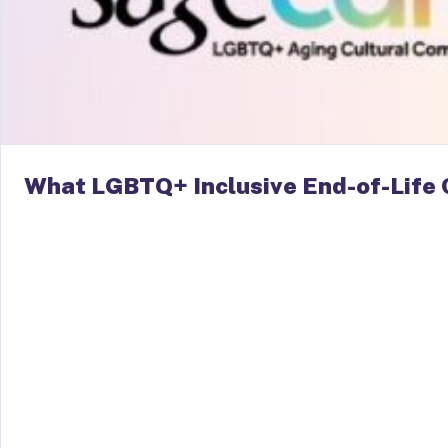
What LGBTQ+ Inclusive End-of-Life 