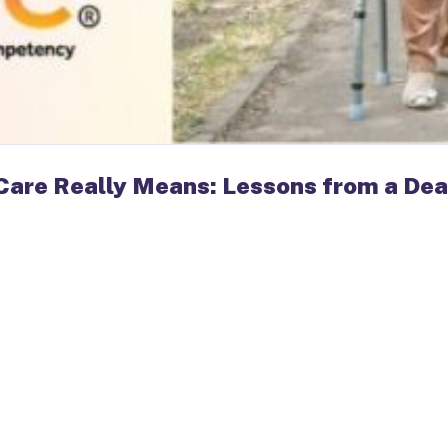
Care Really Means: Lessons from a Dea