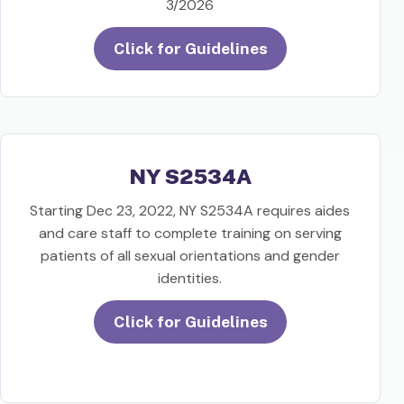
3/2026
Click for Guidelines
NY S2534A
Starting Dec 23, 2022, NY S2534A requires aides
and care staff to complete training on serving
patients of all sexual orientations and gender
identities.
Click for Guidelines