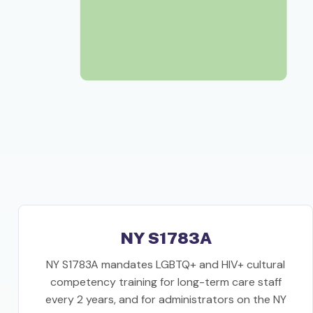
NY S1783A
NY S1783A mandates LGBTQ+ and HIV+ cultural
competency training for long-term care staff
every 2 years, and for administrators on the NY