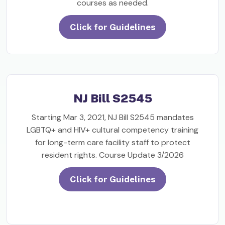
courses as needed.
Click for Guidelines
NJ Bill S2545
Starting Mar 3, 2021, NJ Bill S2545 mandates
LGBTQ+ and HIV+ cultural competency training
for long-term care facility staff to protect
resident rights. Course Update 3/2026
Click for Guidelines