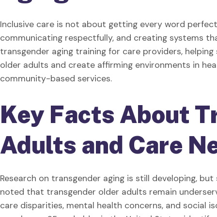
Inclusive care is not about getting every word perfect 
communicating respectfully, and creating systems t
transgender aging training for care providers, helpin
older adults and create affirming environments in heal
community-based services.
Key Facts About T
Adults and Care N
Research on transgender aging is still developing, but 
noted that transgender older adults remain underserv
care disparities, mental health concerns, and social i