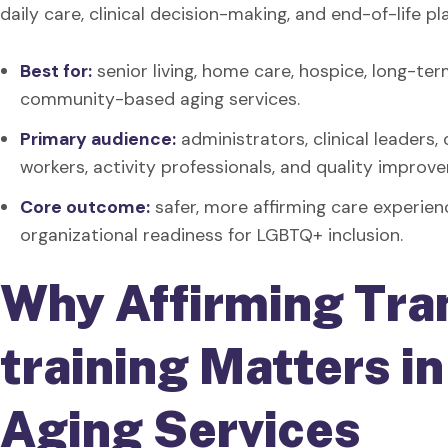
daily care, clinical decision-making, and end-of-life pl
Best for:
senior living, home care, hospice, long-term
community-based aging services.
Primary audience:
administrators, clinical leaders,
workers, activity professionals, and quality impro
Core outcome:
safer, more affirming care experien
organizational readiness for LGBTQ+ inclusion.
Why Affirming Tra
training Matters i
Aging Services