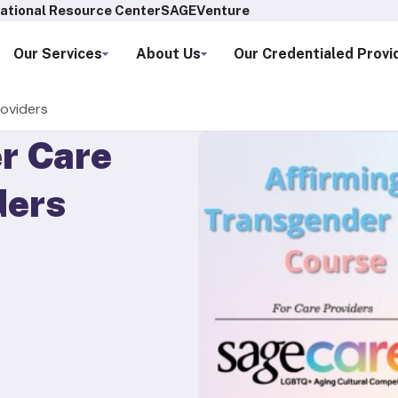
ational Resource Center
SAGEVenture
Our Services
About Us
Our Credentialed Provi
roviders
r Care
ders