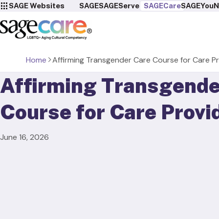
SAGE Websites
SAGE
SAGEServes
SAGECare
SAGEYou
N
Home
Affirming Transgender Care Course for Care P
Affirming Transgende
Course for Care Provi
June 16, 2026