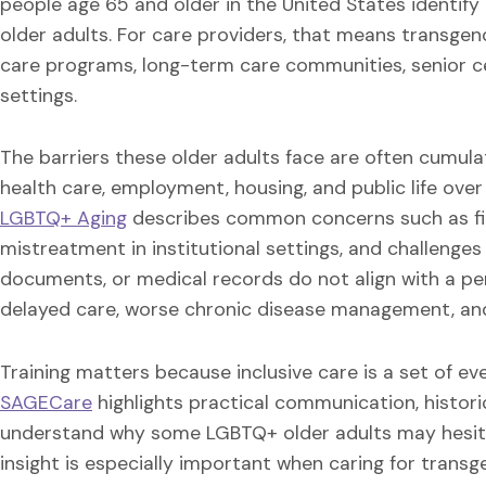
people age 65 and older in the United States identify
older adults. For care providers, that means transgen
care programs, long-term care communities, senior ce
settings.
The barriers these older adults face are often cumula
health care, employment, housing, and public life ove
LGBTQ+ Aging
describes common concerns such as financ
mistreatment in institutional settings, and challenge
documents, or medical records do not align with a per
delayed care, worse chronic disease management, and 
Training matters because inclusive care is a set of ev
SAGECare
highlights practical communication, histori
understand why some LGBTQ+ older adults may hesitat
insight is especially important when caring for trans