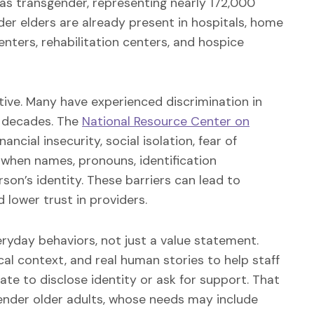
 as transgender, representing nearly 172,000
der elders are already present in hospitals, home
nters, rehabilitation centers, and hospice
tive. Many have experienced discrimination in
r decades. The
National Resource Center on
ial insecurity, social isolation, fear of
s when names, pronouns, identification
son’s identity. These barriers can lead to
lower trust in providers.
eryday behaviors, not just a value statement.
cal context, and real human stories to help staff
e to disclose identity or ask for support. That
gender older adults, whose needs may include