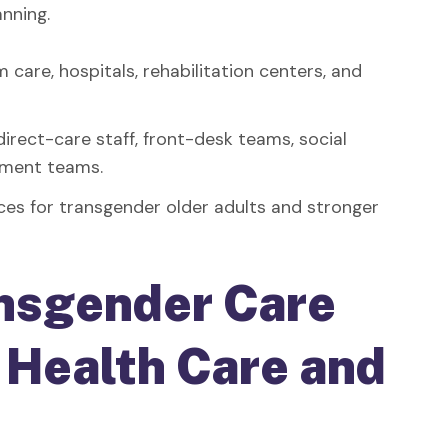
anning.
 care, hospitals, rehabilitation centers, and
 direct-care staff, front-desk teams, social
vement teams.
ces for transgender older adults and stronger
nsgender Care
n Health Care and