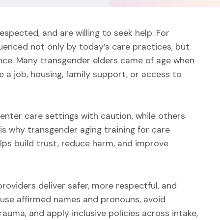
espected, and are willing to seek help. For
luenced not only by today’s care practices, but
lience. Many transgender elders came of age when
a job, housing, family support, or access to
nter care settings with caution, while others
is why transgender aging training for care
lps build trust, reduce harm, and improve
roviders deliver safer, more respectful, and
 use affirmed names and pronouns, avoid
auma, and apply inclusive policies across intake,