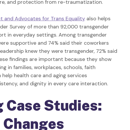
are, and protection from re-traumatization.
 and Advocates for Trans Equality
also helps
gender Survey of more than 92,000 transgender
rt in everyday settings. Among transgender
were supportive and 74% said their coworkers
eadership knew they were transgender, 72% said
these findings are important because they show
ng in families, workplaces, schools, faith
n help health care and aging services
stency, and dignity in every care interaction.
g
Case Studies:
e Changes