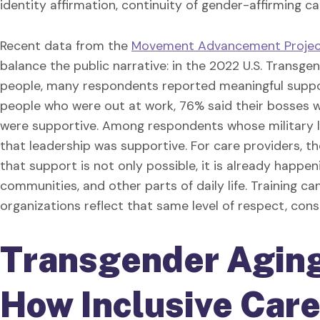
identity affirmation, continuity of gender-affirming c
Recent data from the
Movement Advancement Project
balance the public narrative: in the 2022 U.S. Trans
people, many respondents reported meaningful suppo
people who were out at work, 76% said their bosses 
were supportive. Among respondents whose military l
that leadership was supportive. For care providers, 
that support is not only possible, it is already happeni
communities, and other parts of daily life. Training ca
organizations reflect that same level of respect, consi
Transgender Agin
How Inclusive Car