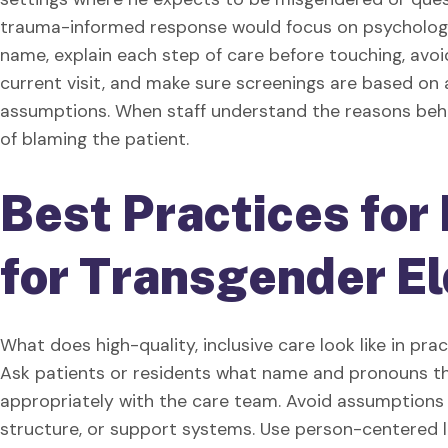
trauma-informed response would focus on psychologi
name, explain each step of care before touching, avo
current visit, and make sure screenings are based o
assumptions. When staff understand the reasons behi
of blaming the patient.
Best Practices for 
for Transgender E
What does high-quality, inclusive care look like in pr
Ask patients or residents what name and pronouns th
appropriately with the care team. Avoid assumptions
structure, or support systems. Use person-centered 