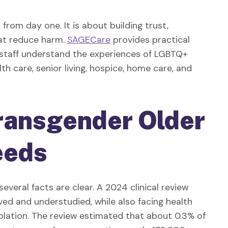
from day one. It is about building trust,
hat reduce harm.
SAGECare
provides practical
g staff understand the experiences of LGBTQ+
th care, senior living, hospice, home care, and
ransgender Older
eeds
several facts are clear. A 2024 clinical review
ed and understudied, while also facing health
solation. The review estimated that about 0.3% of