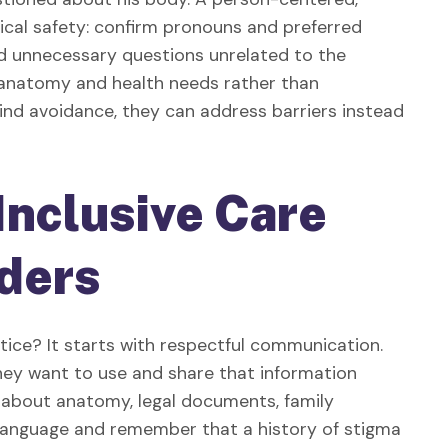
cal safety: confirm pronouns and preferred
id unnecessary questions unrelated to the
n anatomy and health needs rather than
nd avoidance, they can address barriers instead
Inclusive Care
lders
actice? It starts with respectful communication.
ey want to use and share that information
 about anatomy, legal documents, family
language and remember that a history of stigma