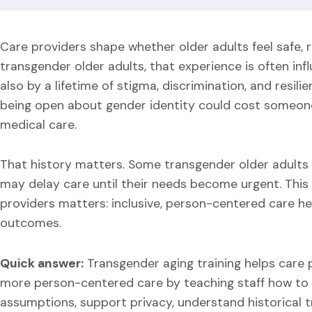
Care providers shape whether older adults feel safe, r
transgender older adults, that experience is often inf
also by a lifetime of stigma, discrimination, and resi
being open about gender identity could cost someone 
medical care.
That history matters. Some transgender older adults e
may delay care until their needs become urgent. This 
providers matters: inclusive, person-centered care he
outcomes.
Quick answer:
Transgender aging training helps care p
more person-centered care by teaching staff how to
assumptions, support privacy, understand historical tr