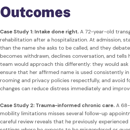
Outcomes
Case Study 1: Intake done right.
A 72-year-old trans
rehabilitation after a hospitalization. At admission, 
than the name she asks to be called, and they debate
becomes withdrawn, declines conversation, and tells 
team would approach this differently: they would ask
ensure that her affirmed name is used consistently in 
rooming and privacy policies respectfully, and avoid f
changes can reduce distress immediately and improve 
Case Study 2: Trauma-informed chronic care.
A 68-
mobility limitations misses several follow-up appoint
careful review reveals that he previously experienced
settings where he expects to be misgendered or ques