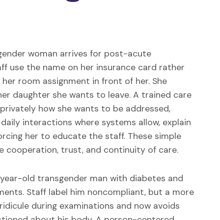
gender woman arrives for post-acute
staff use the name on her insurance card rather
 her room assignment in front of her. She
her daughter she wants to leave. A trained care
 privately how she wants to be addressed,
daily interactions where systems allow, explain
orcing her to educate the staff. These simple
cooperation, trust, and continuity of care.
year-old transgender man with diabetes and
ments. Staff label him noncompliant, but a more
 ridicule during examinations and now avoids
tioned about his body. A person-centered,