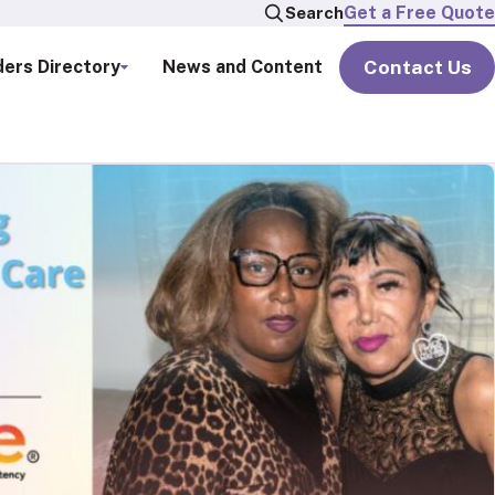
Get a Free Quote
Search
Contact Us
ders Directory
News and Content