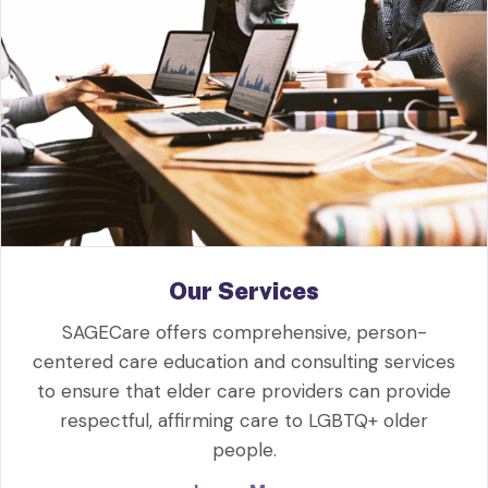
Our Services
SAGECare offers comprehensive, person-
centered care education and consulting services
to ensure that elder care providers can provide
respectful, affirming care to LGBTQ+ older
people.