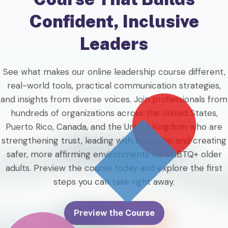
Confident, Inclusive
Leaders
See what makes our online leadership course different,
real-world tools, practical communication strategies,
and insights from diverse voices. Join professionals from
hundreds of organizations across the United States,
Puerto Rico, Canada, and the United Kingdom who are
strengthening trust, leading with empathy, and creating
safer, more affirming environments for LGBTQ+ older
adults. Preview the course today and explore the first
steps you can take right away.
Preview the Course