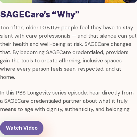
SAGECare’s “Why”
Too often, older LGBTQ+ people feel they have to stay
silent with care professionals — and that silence can put
their health and well-being at risk. SAGECare changes
that. By becoming SAGECare credentialed, providers
gain the tools to create affirming, inclusive spaces
where every person feels seen, respected, and at
home.
In this PBS Longevity series episode, hear directly from
a SAGECare credentialed partner about what it truly
means to age with dignity, authenticity, and belonging.
Watch Video