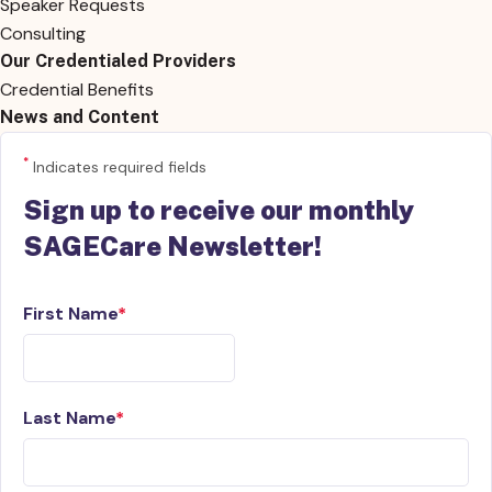
Speaker Requests
Consulting
Our Credentialed Providers
Credential Benefits
News and Content
*
Indicates required fields
Sign up to receive our monthly
SAGECare Newsletter!
First Name
Last Name