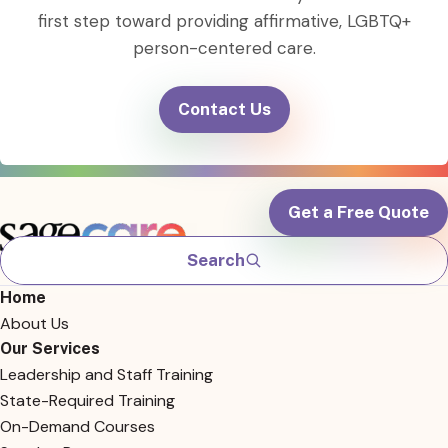
first step toward providing affirmative, LGBTQ+
person-centered care.
Contact Us
Get a Free Quote
Search
Home
About Us
Our Services
Leadership and Staff Training
State-Required Training
On-Demand Courses