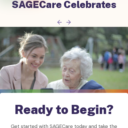
SAGECare
Celebrates
Ready to Begin?
Get started with SAGECare today and take the