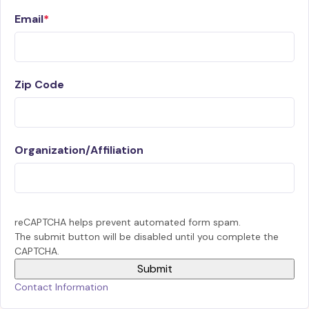
Email
Zip Code
Organization/Affiliation
reCAPTCHA helps prevent automated form spam.
The submit button will be disabled until you complete the
CAPTCHA.
Contact Information