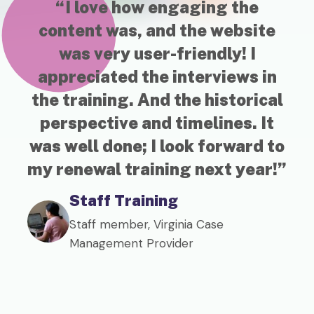
“I love how engaging the
“
content was, and the website
SA
was very user-friendly! I
pr
appreciated the interviews in
ed
the training. And the historical
perspective and timelines. It
c
was well done; I look forward to
my renewal training next year!”
Staff Training
Staff member, Virginia Case
Management Provider