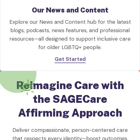
Our News and Content
Explore our News and Content hub for the latest
blogs, podcasts, news features, and professional
resources—all designed to support inclusive care
for older LGBTQ+ people.
Get Started
Reimagine Care with
the SAGECare
Affirming Approach
Deliver compassionate, person-centered care
that respects every identity—boost outcomes,