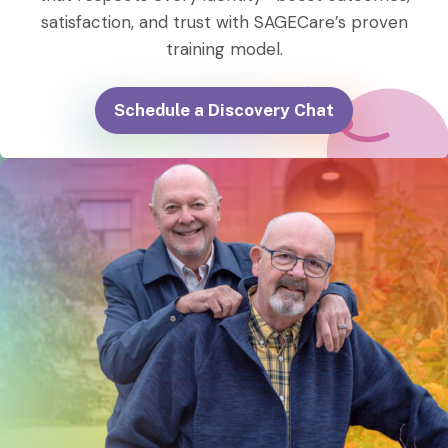
satisfaction, and trust with SAGECare’s proven
training model.
Schedule a Discovery Chat