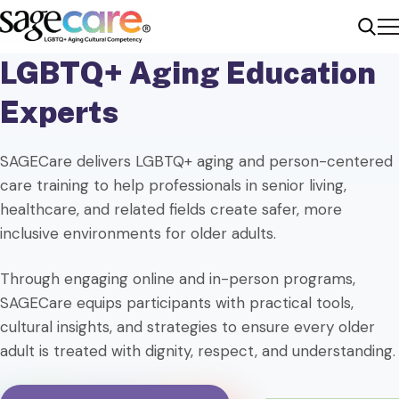
Me
Sear
LGBTQ+ Aging Education
Experts
SAGECare delivers LGBTQ+ aging and person-centered
care training to help professionals in senior living,
healthcare, and related fields create safer, more
inclusive environments for older adults.
Through engaging online and in-person programs,
SAGECare equips participants with practical tools,
cultural insights, and strategies to ensure every older
adult is treated with dignity, respect, and understanding.