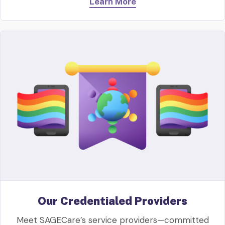
Learn More
Our Credentialed Providers
Meet SAGECare’s service providers—committed