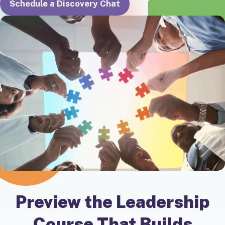
Schedule a Discovery Chat
Preview the Leadership
Course That Builds