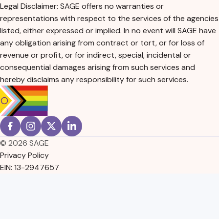
Legal Disclaimer: SAGE offers no warranties or
representations with respect to the services of the agencies
listed, either expressed or implied. In no event will SAGE have
any obligation arising from contract or tort, or for loss of
revenue or profit, or for indirect, special, incidental or
consequential damages arising from such services and
hereby disclaims any responsibility for such services.
© 2026 SAGE
Privacy Policy
EIN: 13-2947657