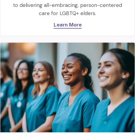
to delivering all-embracing, person-centered
care for LGBTQ+ elders.
Learn More