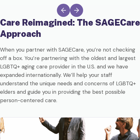
Care Reimagined: The
SAGECare
Approach
When you partner with SAGECare, you’re not checking
off a box. You’re partnering with the oldest and largest
LGBTQ+ aging care provider in the U.S. and we have
expanded internationally. We’ll help your staff
understand the unique needs and concerns of LGBTQ+
elders and guide you in providing the best possible
person-centered care.