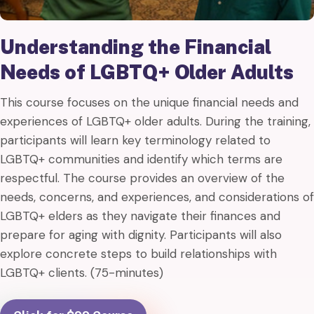
Understanding the Financial
Needs of LGBTQ+ Older Adults
This course focuses on the unique financial needs and
experiences of LGBTQ+ older adults. During the training,
participants will learn key terminology related to
LGBTQ+ communities and identify which terms are
respectful. The course provides an overview of the
needs, concerns, and experiences, and considerations of
LGBTQ+ elders as they navigate their finances and
prepare for aging with dignity. Participants will also
explore concrete steps to build relationships with
LGBTQ+ clients. (75-minutes)