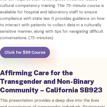
cultural competency training. This 75-minute course is
available for hospital and laboratory staff to ensure
compliance with state law. It provides guidance on how
to interact with patients to collect data in a culturally
sensitive manner, along with tips for navigating difficult
conversations. (75-minutes)
Click for $99 Course
Affirming Care for the
Transgender and Non-Binary
Community – California SB923
This presentation provides a deep dive into the lives
and experiences of transgender individuals. Participants