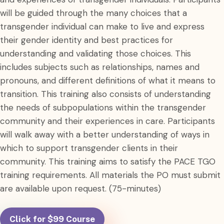
will be guided through the many choices that a
transgender individual can make to live and express
their gender identity and best practices for
understanding and validating those choices. This
includes subjects such as relationships, names and
pronouns, and different definitions of what it means to
transition. This training also consists of understanding
the needs of subpopulations within the transgender
community and their experiences in care. Participants
will walk away with a better understanding of ways in
which to support transgender clients in their
community. This training aims to satisfy the PACE TGO
training requirements. All materials the PO must submit
are available upon request. (75-minutes)
Click for $99 Course