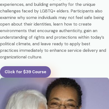
experiences, and building empathy for the unique
challenges faced by LGBTQ+ elders. Participants also
examine why some individuals may not feel safe being
open about their identities, learn how to create
environments that encourage authenticity, gain an
understanding of rights and protections within today’s
political climate, and leave ready to apply best
practices immediately to enhance service delivery and
organizational culture.
Click for $39 Course