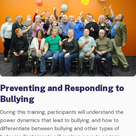
Preventing and Responding to
Bullying
During this training, participants will understand the
power dynamics that lead to bullying, and how to
differentiate between bullying and other types of