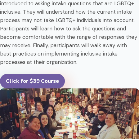
introduced to asking intake questions that are LGBTQ+
inclusive. They will understand how the current intake
process may not take LGBTQ+ individuals into account.
Participants will learn how to ask the questions and
become comfortable with the range of responses they
may receive. Finally, participants will walk away with
best practices on implementing inclusive intake
processes at their organization.
Click for $39 Course