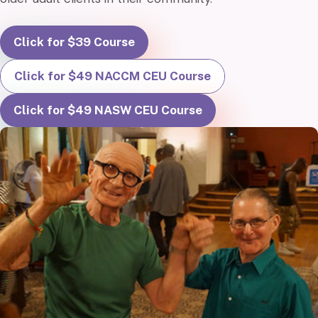
Click for $39 Course
Click for $49 NACCM CEU Course
Click for $49 NASW CEU Course