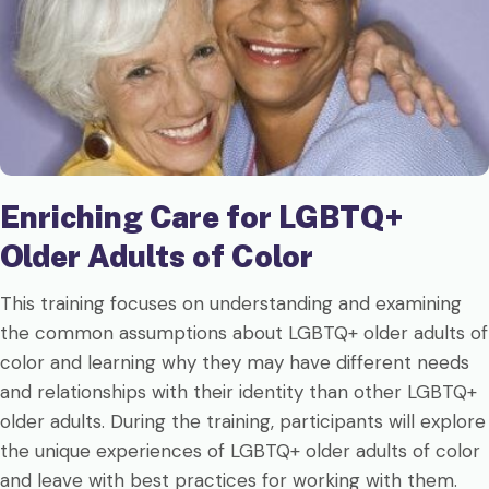
Enriching Care for LGBTQ+
Older Adults of Color
This training focuses on understanding and examining
the common assumptions about LGBTQ+ older adults of
color and learning why they may have different needs
and relationships with their identity than other LGBTQ+
older adults. During the training, participants will explore
the unique experiences of LGBTQ+ older adults of color
and leave with best practices for working with them.