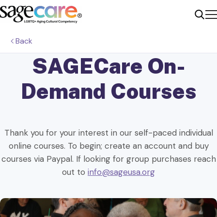
Me
Sear
Back
SAGECare
On-
Demand Courses
Thank you for your interest in our self-paced individual
online courses. To begin; create an account and buy
courses via Paypal. If looking for group purchases reach
out to
info@sageusa.org