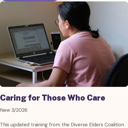
Caring for Those Who Care
New 3/2026
This updated training from the Diverse Elders Coalition