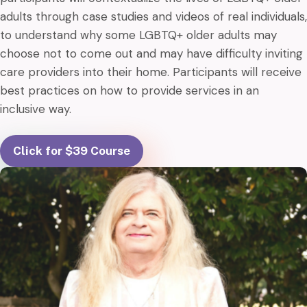
adults through case studies and videos of real individuals,
to understand why some LGBTQ+ older adults may
choose not to come out and may have difficulty inviting
care providers into their home. Participants will receive
best practices on how to provide services in an
inclusive way.
Click for $39 Course