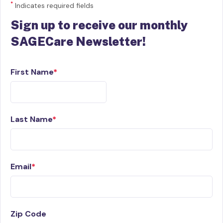
*
Indicates required fields
Sign up to receive our monthly
SAGECare Newsletter!
First Name
Last Name
Email
Zip Code