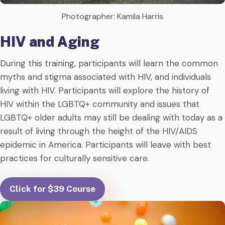
Photographer: Kamila Harris
HIV and Aging
During this training, participants will learn the common
myths and stigma associated with HIV, and individuals
living with HIV. Participants will explore the history of
HIV within the LGBTQ+ community and issues that
LGBTQ+ older adults may still be dealing with today as a
result of living through the height of the HIV/AIDS
epidemic in America. Participants will leave with best
practices for culturally sensitive care.
Click for $39 Course