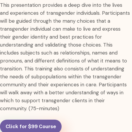
This presentation provides a deep dive into the lives
and experiences of transgender individuals. Participants
will be guided through the many choices that a
transgender individual can make to live and express
their gender identity and best practices for
understanding and validating those choices. This
includes subjects such as relationships, names and
pronouns, and different definitions of what it means to
transition. This training also consists of understanding
the needs of subpopulations within the transgender
community and their experiences in care. Participants
will walk away with a better understanding of ways in
which to support transgender clients in their
community. (75-minutes)
Click for $99 Course