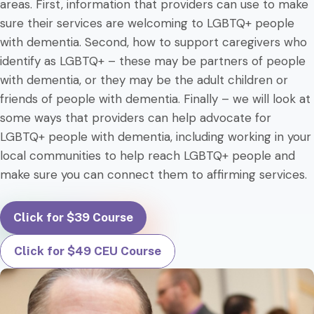
areas. First, information that providers can use to make
sure their services are welcoming to LGBTQ+ people
with dementia. Second, how to support caregivers who
identify as LGBTQ+ – these may be partners of people
with dementia, or they may be the adult children or
friends of people with dementia. Finally – we will look at
some ways that providers can help advocate for
LGBTQ+ people with dementia, including working in your
local communities to help reach LGBTQ+ people and
make sure you can connect them to affirming services.
Click for $39 Course
Click for $49 CEU Course