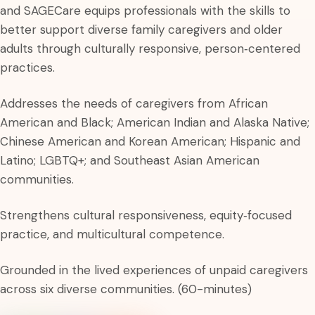
and SAGECare equips professionals with the skills to
better support diverse family caregivers and older
adults through culturally responsive, person‑centered
practices.
Addresses the needs of caregivers from African
American and Black; American Indian and Alaska Native;
Chinese American and Korean American; Hispanic and
Latino; LGBTQ+; and Southeast Asian American
communities.
Strengthens cultural responsiveness, equity‑focused
practice, and multicultural competence.
Grounded in the lived experiences of unpaid caregivers
across six diverse communities. (60-minutes)