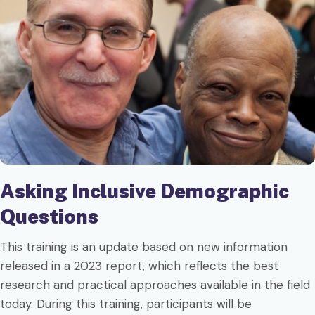
Asking Inclusive Demographic
Questions
This training is an update based on new information
released in a 2023 report, which reflects the best
research and practical approaches available in the field
today. During this training, participants will be