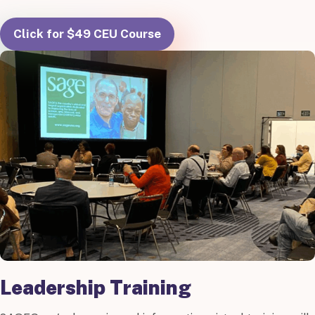
Click for $49 CEU Course
Leadership Training