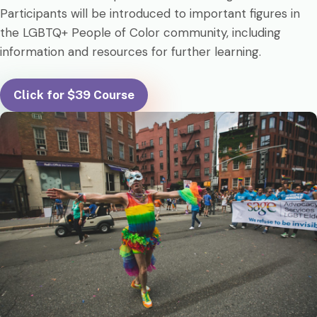
Participants will be introduced to important figures in
the LGBTQ+ People of Color community, including
information and resources for further learning.
Click for $39 Course