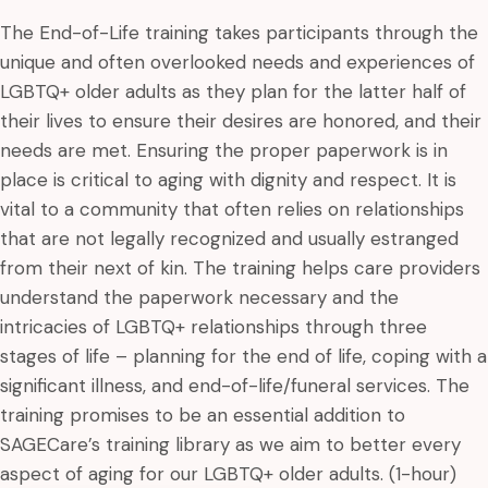
The End-of-Life training takes participants through the
unique and often overlooked needs and experiences of
LGBTQ+ older adults as they plan for the latter half of
their lives to ensure their desires are honored, and their
needs are met. Ensuring the proper paperwork is in
place is critical to aging with dignity and respect. It is
vital to a community that often relies on relationships
that are not legally recognized and usually estranged
from their next of kin. The training helps care providers
understand the paperwork necessary and the
intricacies of LGBTQ+ relationships through three
stages of life – planning for the end of life, coping with a
significant illness, and end-of-life/funeral services. The
training promises to be an essential addition to
SAGECare’s training library as we aim to better every
aspect of aging for our LGBTQ+ older adults. (1-hour)