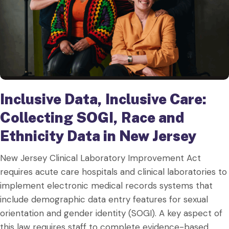
Inclusive Data, Inclusive Care:
Collecting SOGI, Race and
Ethnicity Data in New Jersey
New Jersey Clinical Laboratory Improvement Act
requires acute care hospitals and clinical laboratories to
implement electronic medical records systems that
include demographic data entry features for sexual
orientation and gender identity (SOGI). A key aspect of
this law requires staff to complete evidence-based