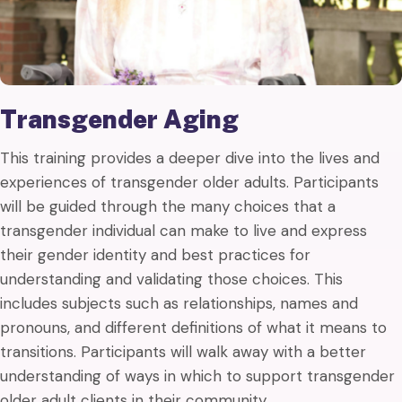
Transgender Aging
This training provides a deeper dive into the lives and
experiences of transgender older adults. Participants
will be guided through the many choices that a
transgender individual can make to live and express
their gender identity and best practices for
understanding and validating those choices. This
includes subjects such as relationships, names and
pronouns, and different definitions of what it means to
transitions. Participants will walk away with a better
understanding of ways in which to support transgender
older adult clients in their community.