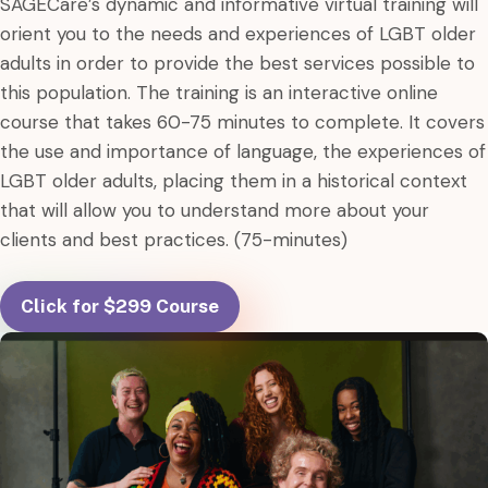
SAGECare’s dynamic and informative virtual training will
orient you to the needs and experiences of LGBT older
adults in order to provide the best services possible to
this population. The training is an interactive online
course that takes 60-75 minutes to complete. It covers
the use and importance of language, the experiences of
LGBT older adults, placing them in a historical context
that will allow you to understand more about your
clients and best practices. (75-minutes)
Click for $299 Course