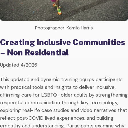
Photographer: Kamila Harris
Creating Inclusive Communities
– Non Residential
Updated 4/2026
This updated and dynamic training equips participants
with practical tools and insights to deliver inclusive,
affirming care for LGBTQ+ older adults by strengthening
respectful communication through key terminology,
exploring real-life case studies and video narratives that
reflect post‑COVID lived experiences, and building
empathy and understanding. Participants examine why