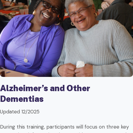
Alzheimer’s and Other
Dementias
Updated 12/2025
During this training, participants will focus on three key