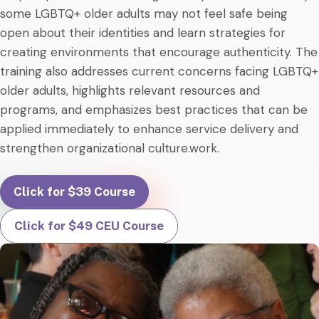
some LGBTQ+ older adults may not feel safe being
open about their identities and learn strategies for
creating environments that encourage authenticity. The
training also addresses current concerns facing LGBTQ+
older adults, highlights relevant resources and
programs, and emphasizes best practices that can be
applied immediately to enhance service delivery and
strengthen organizational culture.work.
Click for $39 Course
Click for $49 CEU Course