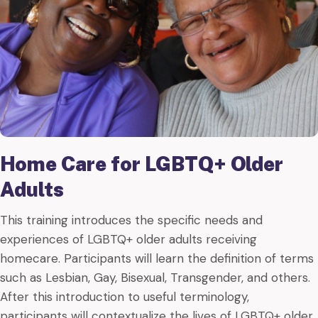
Home Care for LGBTQ+ Older
Adults
This training introduces the specific needs and
experiences of LGBTQ+ older adults receiving
homecare. Participants will learn the definition of terms
such as Lesbian, Gay, Bisexual, Transgender, and others.
After this introduction to useful terminology,
participants will contextualize the lives of LGBTQ+ older