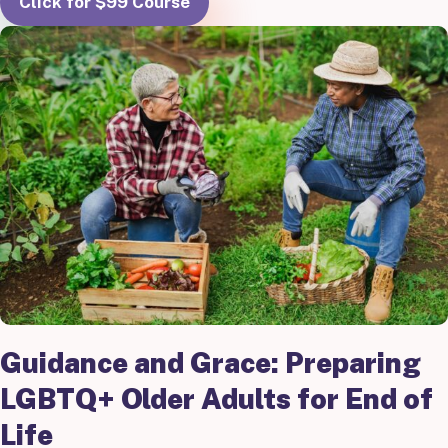
Click for $99 Course
Guidance and Grace: Preparing
LGBTQ+ Older Adults for End of
Life