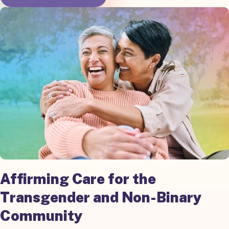
Affirming Care for the
Transgender and Non-Binary
Community