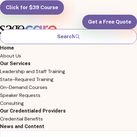
Click for $39 Course
Get a Free Quote
Search
Home
About Us
Our Services
Leadership and Staff Training
State-Required Training
On-Demand Courses
Speaker Requests
Consulting
Our Credentialed Providers
Credential Benefits
News and Content