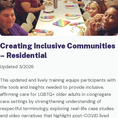
Creating Inclusive Communities
– Residential
Updated 3/2026
This updated and lively training equips participants with
the tools and insights needed to provide inclusive,
affirming care for LGBTQ+ older adults in congregate
care settings by strengthening understanding of
respectful terminology, exploring real-life case studies
and video narratives that highlight post-COVID lived