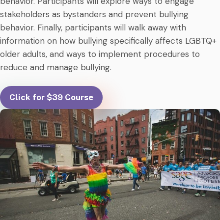
behavior. Participants will explore ways to engage
stakeholders as bystanders and prevent bullying
behavior. Finally, participants will walk away with
information on how bullying specifically affects LGBTQ+
older adults, and ways to implement procedures to
reduce and manage bullying.
Click for $39 Course