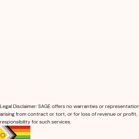
Legal Disclaimer: SAGE offers no warranties or representations
arising from contract or tort, or for loss of revenue or profit
responsibility for such services.