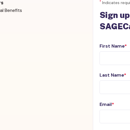
*
Indicates requi
rs
al Benefits
Sign up
SAGECa
First Name
Last Name
Email