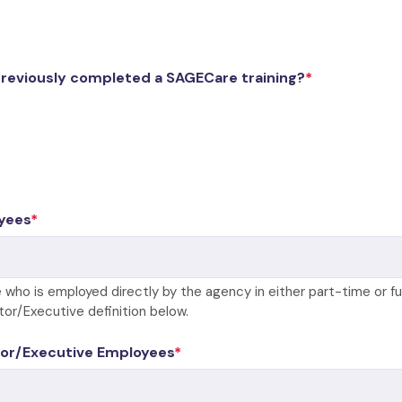
previously completed a SAGECare training?
yees
 who is employed directly by the agency in either part-time or fu
tor/Executive definition below.
or/Executive Employees