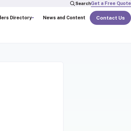
Get a Free Quote
Search
Contact Us
ders Directory
News and Content