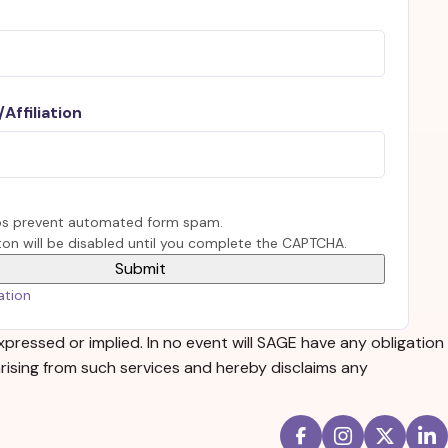
Affiliation
s prevent automated form spam.
on will be disabled until you complete the CAPTCHA.
ation
xpressed or implied. In no event will SAGE have any obligation
 arising from such services and hereby disclaims any