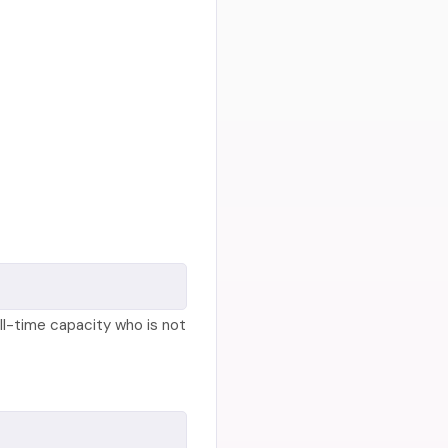
ll-time capacity who is not