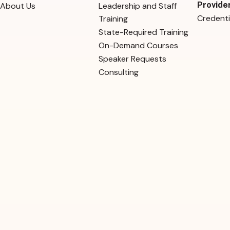
Provide
About Us
Leadership and Staff
Credenti
Training
State-Required Training
On-Demand Courses
Speaker Requests
Consulting