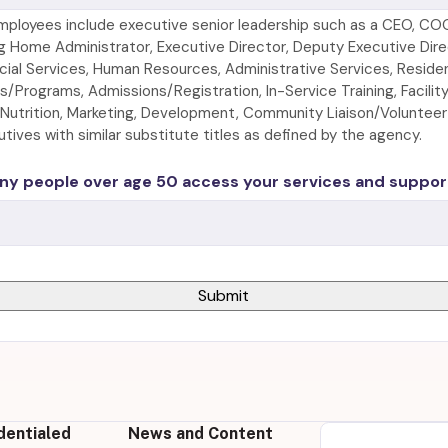
mployees include executive senior leadership such as a CEO, CO
g Home Administrator, Executive Director, Deputy Executive Direc
cial Services, Human Resources, Administrative Services, Reside
ies/Programs, Admissions/Registration, In-Service Training, Facili
/Nutrition, Marketing, Development, Community Liaison/Voluntee
ives with similar substitute titles as defined by the agency.
y people over age 50 access your services and suppor
dentialed
News and Content