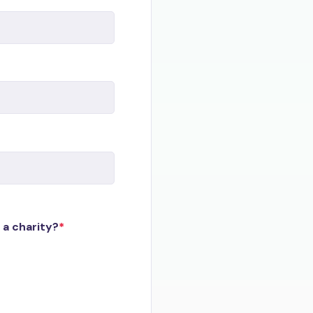
 a charity?