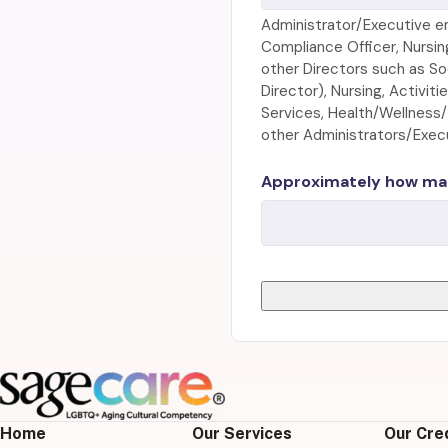
Administrator/Executive e
Compliance Officer, Nursin
other Directors such as So
Director), Nursing, Activit
Services, Health/Wellness
other Administrators/Execut
Approximately how man
Home
Our Services
Our Cre