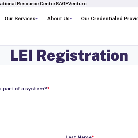
ational Resource Center
SAGEVenture
Our Services
About Us
Our Credentialed Provi
LEI Registration
s part of a system?
Last Name