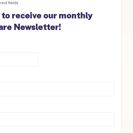
red fields
 to receive our monthly
re Newsletter!