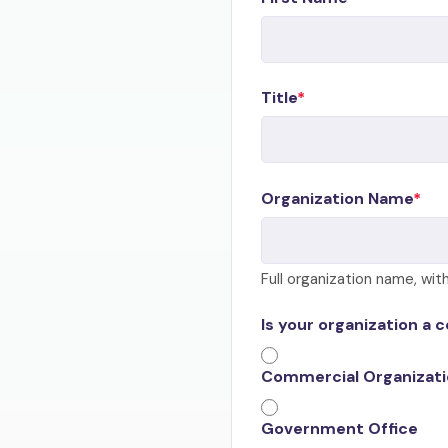
Title
Organization Name
Full organization name, wi
Is your organization a 
Commercial Organizat
Government Office