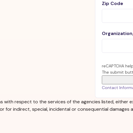
Zip Code
Organization/
reCAPTCHA help
The submit butt
Contact Inform
 with respect to the services of the agencies listed, either e
, or for indirect, special, incidental or consequential damages