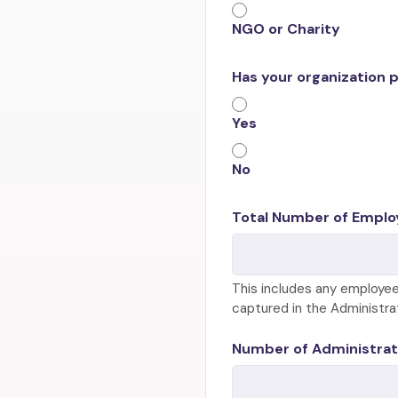
NGO or Charity
Has your organization 
Yes
No
Total Number of Emplo
This includes any employee
captured in the Administra
Number of Administrat