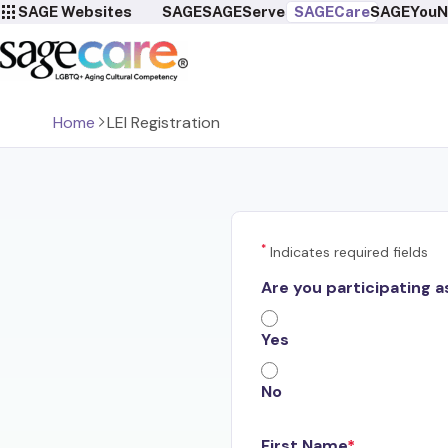
SAGE Websites
SAGE
SAGEServes
SAGECare
SAGEYou
N
Home
LEI Registration
*
Indicates required fields
Are you participating a
Yes
No
First Name