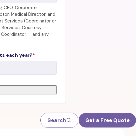
O, CFO, Corporate
tor, Medical Director, and
nt Services (Coordinator or
ty Services, Courtesy
r Coordinator… …and any
ts each year?
Search
Get a Free Quote