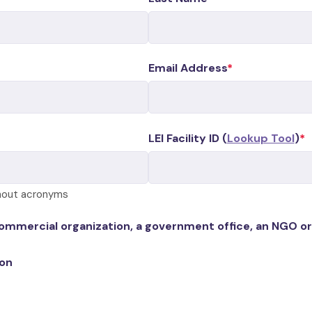
Email Address
LEI Facility ID (
Lookup Tool
)
thout acronyms
commercial organization, a government office, an NGO or
ion