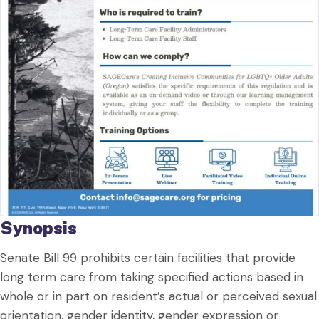
Synopsis
Senate Bill 99 prohibits certain facilities that provide
long term care from taking specified actions based in
whole or in part on resident’s actual or perceived sexual
orientation, gender identity, gender expression or