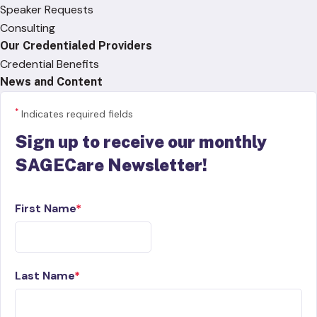
Speaker Requests
Consulting
Our Credentialed Providers
Credential Benefits
News and Content
*
Indicates required fields
Sign up to receive our monthly
SAGECare Newsletter!
First Name
Last Name