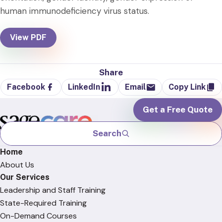
human immunodeficiency virus status.
View PDF
Share
Facebook
LinkedIn
Email
Copy Link
Get a Free Quote
Search
Home
About Us
Our Services
Leadership and Staff Training
State-Required Training
On-Demand Courses