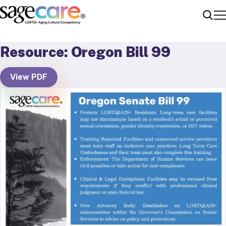
Me
Sear
Resource: Oregon Bill 99
View PDF