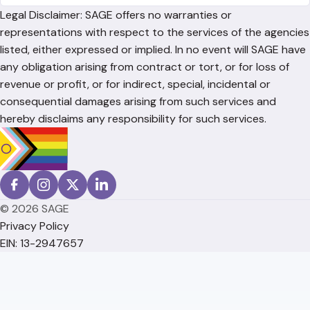
Legal Disclaimer: SAGE offers no warranties or
representations with respect to the services of the agencies
listed, either expressed or implied. In no event will SAGE have
any obligation arising from contract or tort, or for loss of
revenue or profit, or for indirect, special, incidental or
consequential damages arising from such services and
hereby disclaims any responsibility for such services.
© 2026 SAGE
Privacy Policy
EIN: 13-2947657