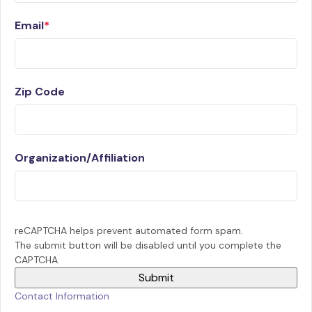
Email
Zip Code
Organization/Affiliation
reCAPTCHA helps prevent automated form spam.
The submit button will be disabled until you complete the
CAPTCHA.
Contact Information