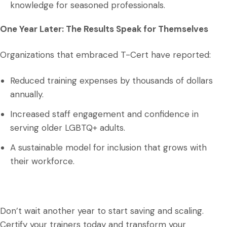
knowledge for seasoned professionals.
One Year Later: The Results Speak for Themselves
Organizations that embraced T-Cert have reported:
Reduced training expenses by thousands of dollars
annually.
Increased staff engagement and confidence in
serving older LGBTQ+ adults.
A sustainable model for inclusion that grows with
their workforce.
Don’t wait another year to start saving and scaling.
Certify your trainers today and transform your