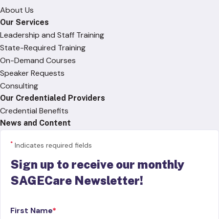
About Us
Our Services
Leadership and Staff Training
State-Required Training
On-Demand Courses
Speaker Requests
Consulting
Our Credentialed Providers
Credential Benefits
News and Content
*
Indicates required fields
Sign up to receive our monthly
SAGECare Newsletter!
First Name