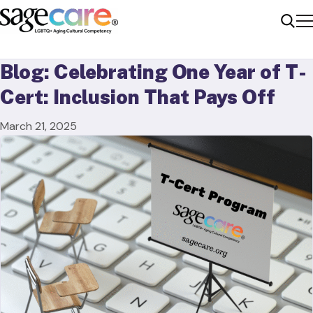
Me
Sear
Blog: Celebrating One Year of T-
Cert: Inclusion That Pays Off
March 21, 2025