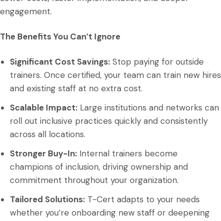
engagement.
The Benefits You Can’t Ignore
Significant Cost Savings:
Stop paying for outside
trainers. Once certified, your team can train new hires
and existing staff at no extra cost.
Scalable Impact:
Large institutions and networks can
roll out inclusive practices quickly and consistently
across all locations.
Stronger Buy-In:
Internal trainers become
champions of inclusion, driving ownership and
commitment throughout your organization.
Tailored Solutions:
T-Cert adapts to your needs
whether you’re onboarding new staff or deepening