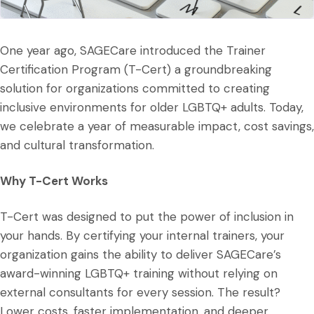
One year ago, SAGECare introduced the Trainer
Certification Program (T-Cert) a groundbreaking
solution for organizations committed to creating
inclusive environments for older LGBTQ+ adults. Today,
we celebrate a year of measurable impact, cost savings,
and cultural transformation.
Why T-Cert Works
T-Cert was designed to put the power of inclusion in
your hands. By certifying your internal trainers, your
organization gains the ability to deliver SAGECare’s
award-winning LGBTQ+ training without relying on
external consultants for every session. The result?
Lower costs, faster implementation, and deeper