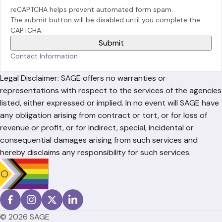
reCAPTCHA helps prevent automated form spam.
The submit button will be disabled until you complete the
CAPTCHA.
Contact Information
Legal Disclaimer: SAGE offers no warranties or
representations with respect to the services of the agencies
listed, either expressed or implied. In no event will SAGE have
any obligation arising from contract or tort, or for loss of
revenue or profit, or for indirect, special, incidental or
consequential damages arising from such services and
hereby disclaims any responsibility for such services.
© 2026 SAGE