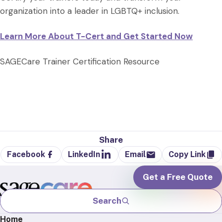
organization into a leader in LGBTQ+ inclusion.
Learn More About T-Cert and Get Started Now
SAGECare Trainer Certification Resource
Share
Facebook
LinkedIn
Email
Copy Link
Get a Free Quote
Search
Home