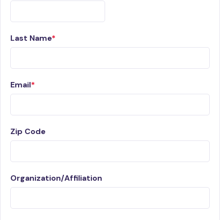
Last Name
Email
Zip Code
Organization/Affiliation