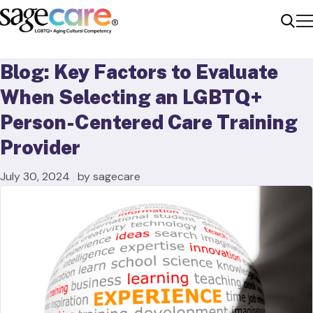
Me
Sear
Blog: Key Factors to Evaluate
When Selecting an LGBTQ+
Person-Centered Care Training
Provider
July 30, 2024
|
by sagecare