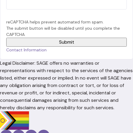
reCAPTCHA helps prevent automated form spam.
The submit button will be disabled until you complete the
CAPTCHA.
Contact Information
Legal Disclaimer: SAGE offers no warranties or
representations with respect to the services of the agencies
listed, either expressed or implied. In no event will SAGE have
any obligation arising from contract or tort, or for loss of
revenue or profit, or for indirect, special, incidental or
consequential damages arising from such services and
hereby disclaims any responsibility for such services.