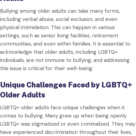
Bullying among older adults can take many forms,
including verbal abuse, social exclusion, and even
physical intimidation. This can happen in various
settings, such as senior living facilities, retirement
communities, and even within families. It is essential to
acknowledge that older adults, including LGBTQ+
individuals, are not immune to bullying, and addressing
this issue is critical for their well-being.
Unique Challenges Faced by LGBTQ+
Older Adults
LGBTQ+ older adults face unique challenges when it
comes to bullying. Many grew up when being openly
LGBTQ+ was stigmatized or even criminalized. They may
have experienced discrimination throughout their lives,