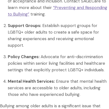
of acceptance and inclusion. Contact SAGECare to
learn more about their
“Preventing and Responding
to Bullying”
training.
Support Groups:
Establish support groups for
LGBTQ+ older adults to create a safe space for
sharing experiences and receiving emotional
support.
Policy Changes:
Advocate for anti-discrimination
policies within senior living facilities and healthcare
settings that explicitly protect LGBTQ+ individuals.
Mental Health Services:
Ensure that mental health
services are accessible to older adults, including
those who have experienced bullying.
Bullying among older adults is a significant issue that