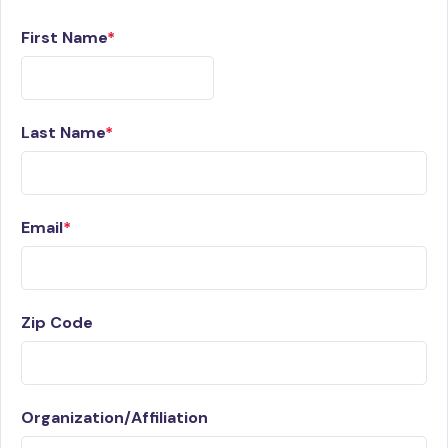
First Name
Last Name
Email
Zip Code
Organization/Affiliation