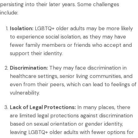
persisting into their later years. Some challenges
include:
Isolation:
LGBTQ+ older adults may be more likely
to experience social isolation, as they may have
fewer family members or friends who accept and
support their identity.
Discrimination:
They may face discrimination in
healthcare settings, senior living communities, and
even from their peers, which can lead to feelings of
vulnerability.
Lack of Legal Protections:
In many places, there
are limited legal protections against discrimination
based on sexual orientation or gender identity,
leaving LGBTQ+ older adults with fewer options for