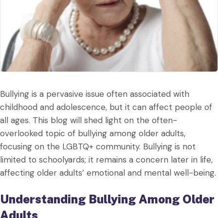
Bullying is a pervasive issue often associated with
childhood and adolescence, but it can affect people of
all ages. This blog will shed light on the often-
overlooked topic of bullying among older adults,
focusing on the LGBTQ+ community. Bullying is not
limited to schoolyards; it remains a concern later in life,
affecting older adults’ emotional and mental well-being.
Understanding Bullying Among Older
Adults