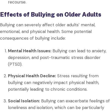
recourse.
Effects of Bullying on Older Adults
Bullying can severely affect older adults’ mental,
emotional, and physical health. Some potential
consequences of bullying include:
Mental Health Issues:
Bullying can lead to anxiety,
depression, and post-traumatic stress disorder
(PTSD).
Physical Health Decline:
Stress resulting from
bullying can negatively impact physical health,
potentially leading to chronic conditions.
Social Isolation:
Bullying can exacerbate feelings of
loneliness and isolation, which can be particularly