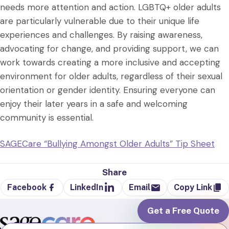
needs more attention and action. LGBTQ+ older adults
are particularly vulnerable due to their unique life
experiences and challenges. By raising awareness,
advocating for change, and providing support, we can
work towards creating a more inclusive and accepting
environment for older adults, regardless of their sexual
orientation or gender identity. Ensuring everyone can
enjoy their later years in a safe and welcoming
community is essential.
SAGECare “Bullying Amongst Older Adults” Tip Sheet
Share
Facebook
LinkedIn
Email
Copy Link
Get a Free Quote