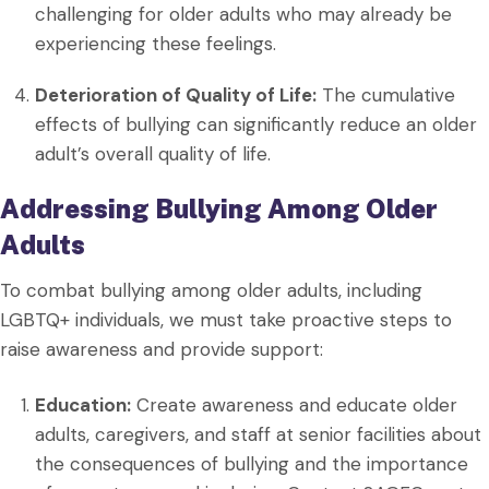
challenging for older adults who may already be
experiencing these feelings.
Deterioration of Quality of Life:
The cumulative
effects of bullying can significantly reduce an older
adult’s overall quality of life.
Addressing Bullying Among Older
Adults
To combat bullying among older adults, including
LGBTQ+ individuals, we must take proactive steps to
raise awareness and provide support:
Education:
Create awareness and educate older
adults, caregivers, and staff at senior facilities about
the consequences of bullying and the importance