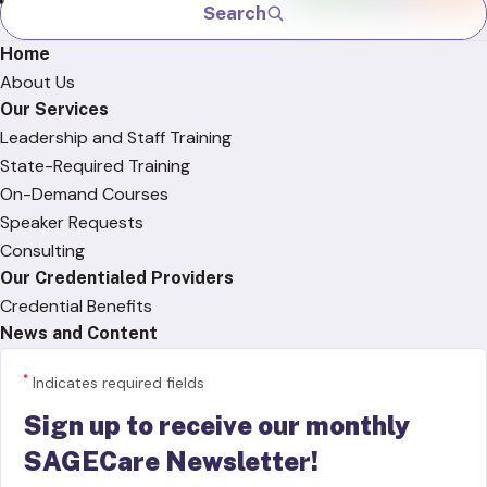
Search
Home
About Us
Our Services
Leadership and Staff Training
State-Required Training
On-Demand Courses
Speaker Requests
Consulting
Our Credentialed Providers
Credential Benefits
News and Content
*
Indicates required fields
Sign up to receive our monthly
SAGECare Newsletter!