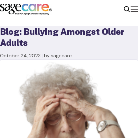
Me
Sear
Blog: Bullying Amongst Older
Adults
October 24, 2023
|
by sagecare