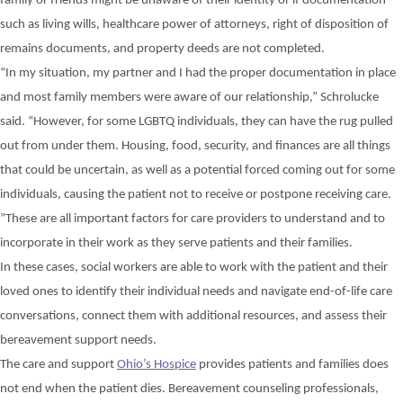
family or friends might
be unaware of
their
identity
or
if documentation
such as living wills, healthcare power of attorneys,
right of disposition of
remains documents,
and property deeds are not completed.
“In my situation, my partner and I had the proper documentation in place
and most family members were aware of our relationship,” Schrolucke
said. “However, for some LGBTQ individuals, they can have the rug pulled
out from under them. Housing, food,
security, and finances are all things
that could be
uncertain, as
well as a potential
forced
coming out for some
individuals,
causing the patient not to receive or postpone
receiving
care.
”
These are all
important
factors
for care providers to understand
and to
incorporate in their work
as they serve patients and their families.
In these cases, social workers are able to work with the patient and their
loved ones to identify their individual needs and navigate end-of-life care
conversations, connect them with additional resources, and assess their
bereavement support needs.
The care and support
Ohio’s Hospice
provides patients and families does
not end when the patient dies. Bereavement counseling professionals,