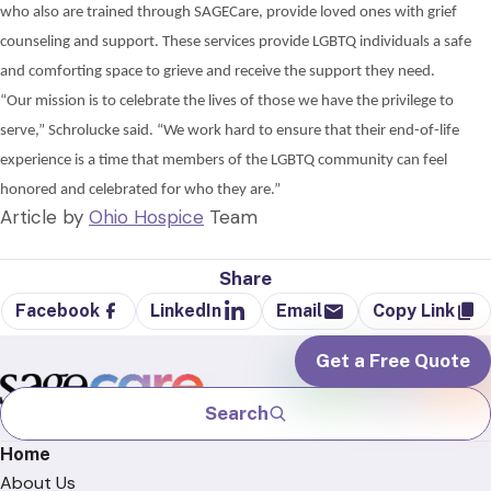
who also are trained through
SAGECare, provide loved ones with grief
counseling and support. These services provide LGBTQ individuals a safe
and comforting space to grieve and receive the support they need.
“Our mission is to celebrate the lives of those we have the privilege to
serve,”
Schrolucke
said.
“We work hard to ensure that their end-of-life
experience is a time
that members of the LGBTQ community can feel
honored and celebrated for who they are.”
Article by
Ohio Hospice
Team
Share
Facebook
LinkedIn
Email
Copy Link
Get a Free Quote
Search
Home
About Us