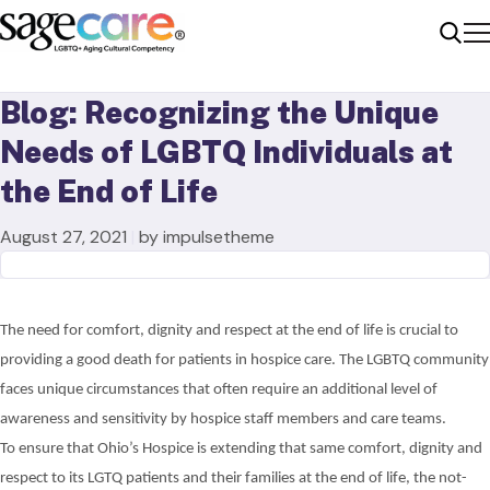
Me
Sear
Blog: Recognizing the Unique
Needs of LGBTQ Individuals at
the End of Life
August 27, 2021
|
by impulsetheme
The need for comfort, dignity and respect at the end of life is crucial to
providing a good death for patients in hospice care. The LGBTQ community
faces unique circumstances
that
often
require
an additional level of
awareness and sensitivity by hospice staff members and care teams.
To ensure that Ohio’s Hospice is extending that same comfort, dignity and
respect to its LGTQ patients and their families at the end of life, the not-