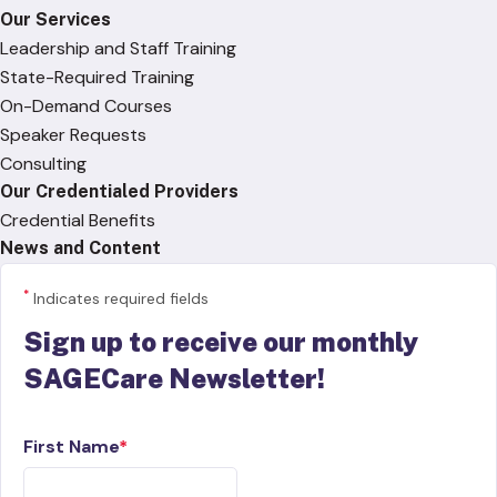
Our Services
Leadership and Staff Training
State-Required Training
On-Demand Courses
Speaker Requests
Consulting
Our Credentialed Providers
Credential Benefits
News and Content
*
Indicates required fields
Sign up to receive our monthly
SAGECare Newsletter!
First Name