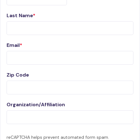
Last Name
Email
Zip Code
Organization/Affiliation
reCAPTCHA helps prevent automated form spam.