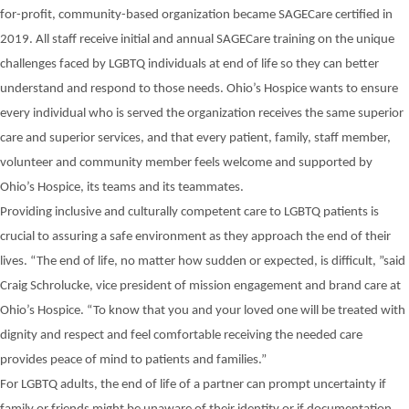
for-profit, community-based organization became SAGECare certified in
2019. All staff receive initial and annual SAGECare training on the unique
challenges faced by LGBTQ individuals at end of life so they can better
understand and respond to those needs. Ohio’s Hospice wants to ensure
every individual who is served the organization receives the same superior
care and superior services, and that every patient, family, staff member,
volunteer and community member feels welcome and supported by
Ohio’s Hospice, its teams and its teammates.
Providing
inclusive and culturally competent
care
to LGBTQ patients is
crucial
to assuring
a safe
environment
as
they approach the end of their
lives.
“The end of life, no matter how sudden or expected, is difficult, ”
said
Craig
Schrolucke, vice president of mission engagement and brand care at
Ohio’s Hospice. “To know that you and your loved one will be treated with
dignity and respect and feel comfortable
receiving
the needed care
provides peace of mind to patients and families.”
For LGBTQ adults, the end of life of a
partner can prompt uncertainty
if