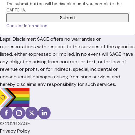
The submit button will be disabled until you complete the
CAPTCHA.
Contact Information
Legal Disclaimer: SAGE offers no warranties or
representations with respect to the services of the agencies
listed, either expressed or implied. In no event will SAGE have
any obligation arising from contract or tort, or for loss of
revenue or profit, or for indirect, special, incidental or
consequential damages arising from such services and
hereby disclaims any responsibility for such services.
© 2026 SAGE
Privacy Policy