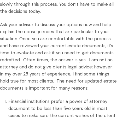
slowly through this process. You don’t have to make all
the decisions today.
Ask your advisor to discuss your options now and help
explain the consequences that are particular to your
situation. Once you are comfortable with the process
and have reviewed your current estate documents, it’s
time to evaluate and ask if you need to get documents
redrafted. Often times, the answer is yes. I am not an
attorney and do not give clients legal advice; however,
in my over 25 years of experience, I find some things
hold true for most clients. The need for updated estate
documents is important for many reasons:
Financial institutions prefer a power of attorney
document to be less than five years old in most
cases to make sure the current wishes of the client