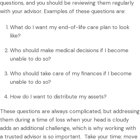
questions, and you should be reviewing them regularly
with your advisor. Examples of these questions are:
What do I want my end-of-life care plan to look
like?
Who should make medical decisions if I become
unable to do so?
Who should take care of my finances if I become
unable to do so?
How do I want to distribute my assets?
These questions are always complicated, but addressing
them during a time of loss when your head is cloudy
adds an additional challenge, which is why working with
a trusted advisor is so important. Take your time; move