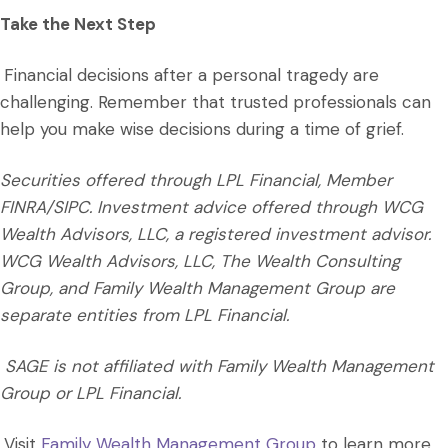
Take the Next Step
Financial decisions after a personal tragedy are
challenging. Remember that trusted professionals can
help you make wise decisions during a time of grief.
Securities offered through LPL Financial, Member
FINRA/SIPC. Investment advice offered through WCG
Wealth Advisors, LLC, a registered investment advisor.
WCG Wealth Advisors, LLC, The Wealth Consulting
Group, and Family Wealth Management Group are
separate entities from LPL Financial.
SAGE is not affiliated with Family Wealth Management
Group or LPL Financial.
Visit
Family Wealth Management Group
to learn more