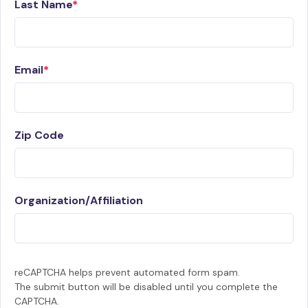
Last Name
Email
Zip Code
Organization/Affiliation
reCAPTCHA helps prevent automated form spam.
The submit button will be disabled until you complete the
CAPTCHA.