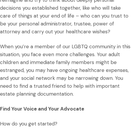
reimagine and try to think about deeply personal
decisions you established together, like who will take
care of things at your end of life – who can you trust to
be your personal administrator, trustee, power of
attorney and carry out your healthcare wishes?
When you’re a member of our LGBTQ community in this
situation, you face even more challenges. Your adult
children and immediate family members might be
estranged, you may have ongoing healthcare expenses,
and your social network may be narrowing down. You
need to find a trusted friend to help with important
estate planning documentation.
Find Your Voice and Your Advocate
How do you get started?