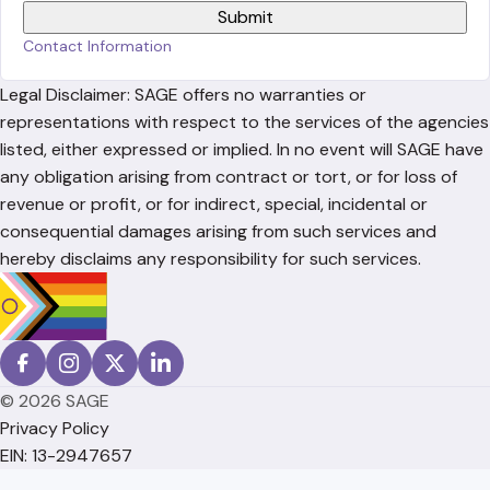
Contact Information
Legal Disclaimer: SAGE offers no warranties or
representations with respect to the services of the agencies
listed, either expressed or implied. In no event will SAGE have
any obligation arising from contract or tort, or for loss of
revenue or profit, or for indirect, special, incidental or
consequential damages arising from such services and
hereby disclaims any responsibility for such services.
© 2026 SAGE
Privacy Policy
EIN: 13-2947657