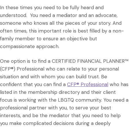
In these times you need to be fully heard and
understood. You need a mediator and an advocate,
someone who knows all the pieces of your story. And
often times, this important role is best filled by a non-
family member to ensure an objective but
compassionate approach.
One option is to find a CERTIFIED FINANCIAL PLANNER™
(CFP®) Professional who can relate to your personal
situation and with whom you can build trust. Be
confident that you can find a
CFP® Professional
who has
listed in the membership directory and their client
focus is working with the LBGTQ community. You need a
professional partner with you, to serve your best
interests, and be the mediator that you need to help
you make complicated decisions during a deeply