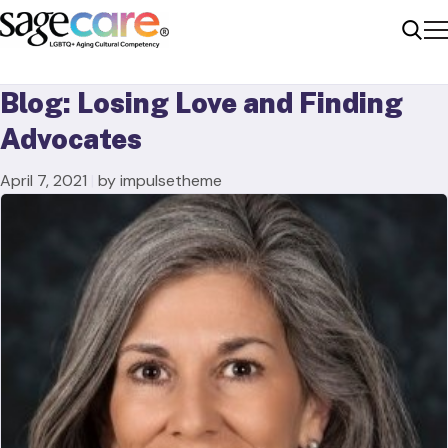
Me
Sear
Blog: Losing Love and Finding
Advocates
April 7, 2021
|
by impulsetheme