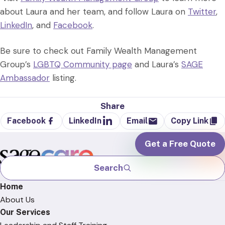
about Laura and her team, and follow Laura on
Twitter
,
LinkedIn
, and
Facebook
.
Be sure to check out Family Wealth Management
Group’s
LGBTQ Community page
and Laura’s
SAGE
Ambassador
listing.
Share
Facebook
LinkedIn
Email
Copy Link
Get a Free Quote
Search
Home
About Us
Our Services