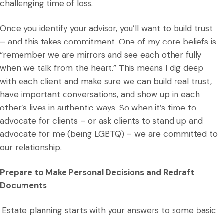
challenging time of loss.
Once you identify your advisor, you’ll want to build trust
– and this takes commitment. One of my core beliefs is
“remember we are mirrors and see each other fully
when we talk from the heart.” This means I dig deep
with each client and make sure we can build real trust,
have important conversations, and show up in each
other’s lives in authentic ways. So when it’s time to
advocate for clients – or ask clients to stand up and
advocate for me (being LGBTQ) – we are committed to
our relationship.
Prepare to Make Personal Decisions and Redraft
Documents
Estate planning starts with your answers to some basic