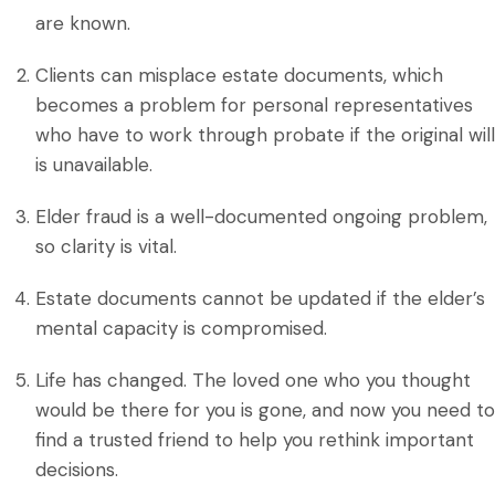
are known.
Clients can misplace estate documents, which
becomes a problem for personal representatives
who have to work through probate if the original will
is unavailable.
Elder fraud is a well-documented ongoing problem,
so clarity is vital.
Estate documents cannot be updated if the elder’s
mental capacity is compromised.
Life has changed. The loved one who you thought
would be there for you is gone, and now you need to
find a trusted friend to help you rethink important
decisions.