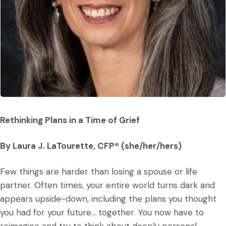
Rethinking Plans in a Time of Grief
By Laura J. LaTourette, CFP® (she/her/hers)
Few things are harder than losing a spouse or life
partner. Often times, your entire world turns dark and
appears upside-down, including the plans you thought
you had for your future… together. You now have to