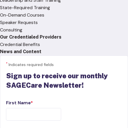
Leadership and Staff Training
State-Required Training
On-Demand Courses
Speaker Requests
Consulting
Our Credentialed Providers
Credential Benefits
News and Content
*
Indicates required fields
Sign up to receive our monthly
SAGECare Newsletter!
First Name